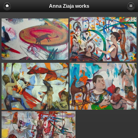
Anna Ziaja works