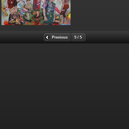
Previous
5 / 5