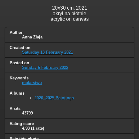
20x30 cm, 2021
akryl na płótnie
acrylic on canvas
Author
Anna Ziaja
Created on
Saturday 13 February 2021
Posted on
Sunday 6 February 2022
Keywords
malarstwo
Albums
2020 -2025 Paintings
Visits
43799
Rating score
4.93
(1 rate)
Rate this photo