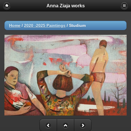
Anna Ziaja works
Home
/
2020 -2025 Paintings
/
Studium