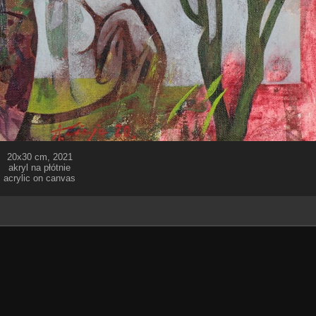
20x30 cm, 2021
akryl na płótnie
acrylic on canvas