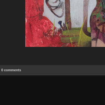
0 comments