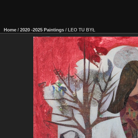
Home
/
2020 -2025 Paintings
/
LEO TU BYŁ