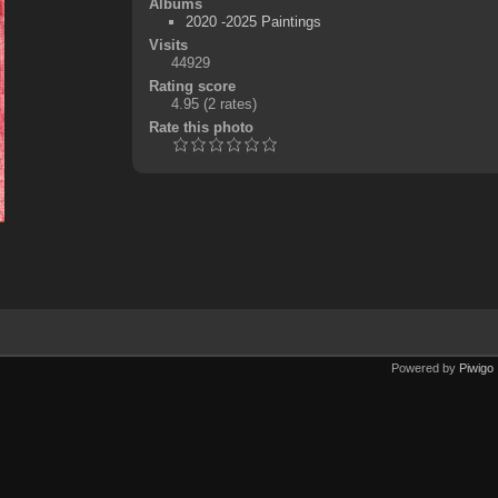
Albums
2020 -2025 Paintings
Visits
44929
Rating score
4.95
(2 rates)
Rate this photo
Powered by
Piwigo