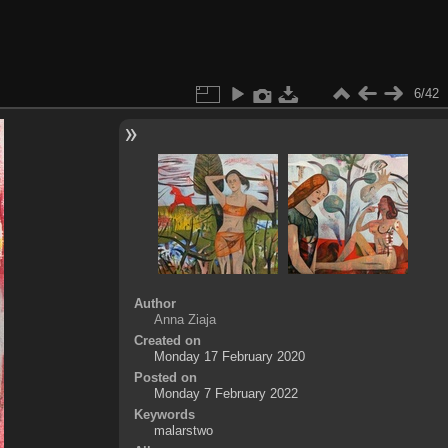
6/42
Author
Anna Ziaja
Created on
Monday 17 February 2020
Posted on
Monday 7 February 2022
Keywords
malarstwo