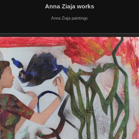
Anna Ziaja works
Anna Ziaja paintings