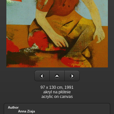
97 x 130 cm, 1991
akryl na płótnie
acrylic on canvas
Author
Anna Ziaja