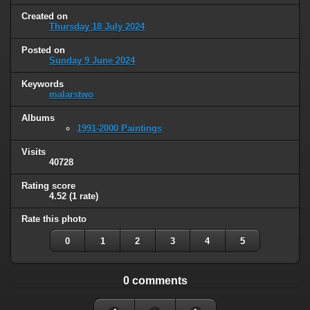
Created on
Thursday 18 July 2024
Posted on
Sunday 9 June 2024
Keywords
malarstwo
Albums
1991-2000 Paintings
Visits
40728
Rating score
4.52
(1 rate)
Rate this photo
0
1
2
3
4
5
0 comments