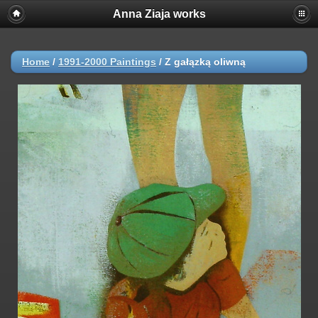
Anna Ziaja works
Home
/
1991-2000 Paintings
/
Z gałązką oliwną