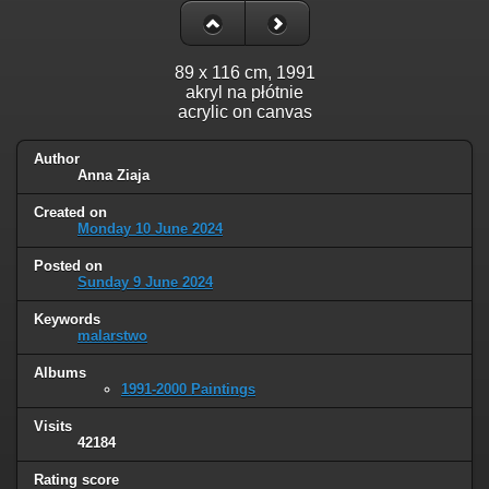
89 x 116 cm, 1991
akryl na płótnie
acrylic on canvas
Author
Anna Ziaja
Created on
Monday 10 June 2024
Posted on
Sunday 9 June 2024
Keywords
malarstwo
Albums
1991-2000 Paintings
Visits
42184
Rating score