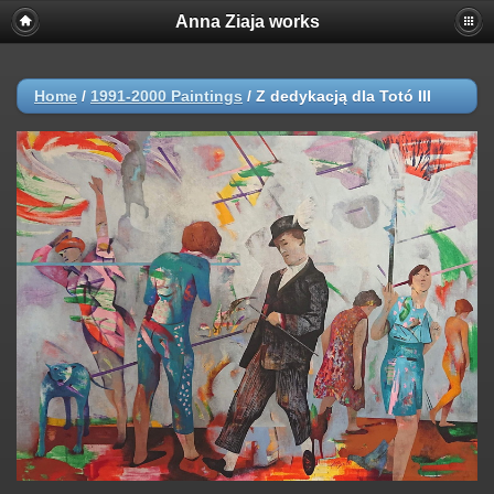
Anna Ziaja works
Home
/
1991-2000 Paintings
/
Z dedykacją dla Totó III