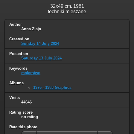
32x49 cm, 1981
techniki mieszane
Author
Anna Ziaja
Created on
Sunday 14 July 2024
Posted on
Saturday 13 July 2024
Keywords
malarstwo
Albums
1976 - 1983 Graphics
Visits
44646
Rating score
no rating
Rate this photo