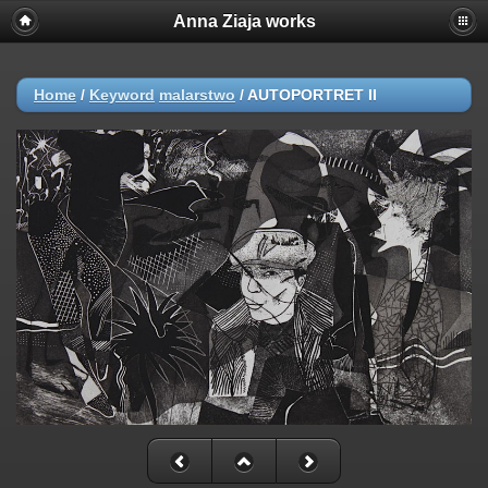
Anna Ziaja works
Home
/
Keyword
malarstwo
/
AUTOPORTRET II