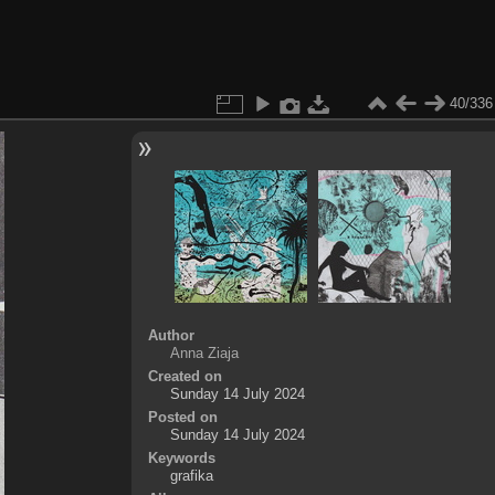
40/336
Author
Anna Ziaja
Created on
Sunday 14 July 2024
Posted on
Sunday 14 July 2024
Keywords
grafika