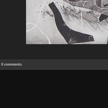
0 comments