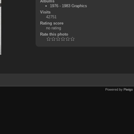
Albums
1976 - 1983 Graphics
Visits
42751
Rating score
no rating
Rate this photo
Powered by
Piwigo