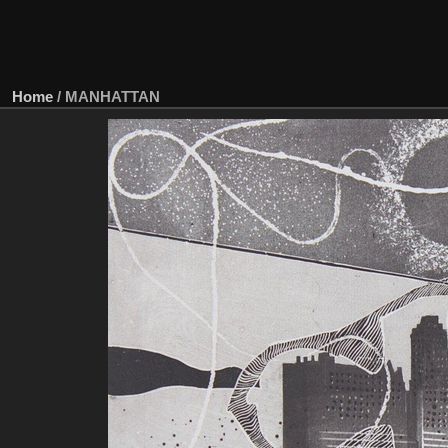
Home
/
MANHATTAN