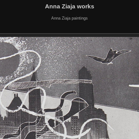
Anna Ziaja works
Anna Ziaja paintings