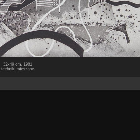
32x49 cm, 1981
techniki mieszane