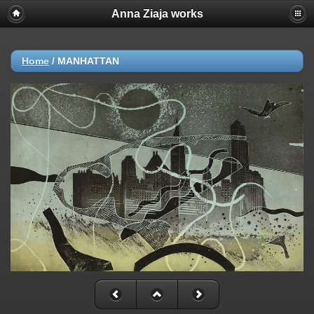
Anna Ziaja works
Home
/
MANHATTAN