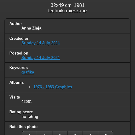
32x49 cm, 1981
techniki mieszane
Author
Anna Ziaja
Created on
Sunday 14 July 2024
Posted on
Sunday 14 July 2024
Keywords
grafika
Albums
1976 - 1983 Graphics
Visits
42061
Rating score
no rating
Rate this photo