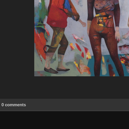
0 comments