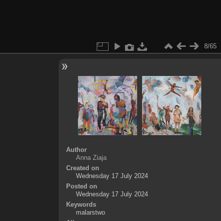
8/65
Author
Anna Ziaja
Created on
Wednesday 17 July 2024
Posted on
Wednesday 17 July 2024
Keywords
malarstwo