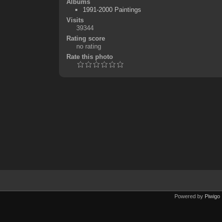
Albums
1991-2000 Paintings
Visits
39344
Rating score
no rating
Rate this photo
Powered by
Piwigo