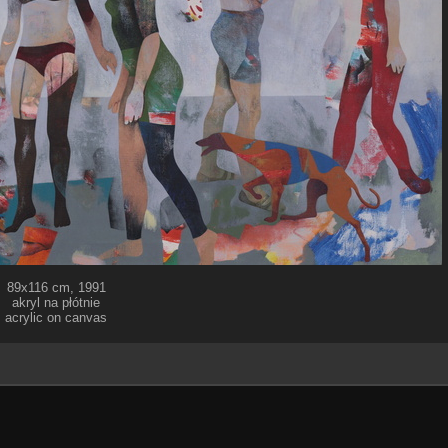
89x116 cm, 1991
akryl na płótnie
acrylic on canvas