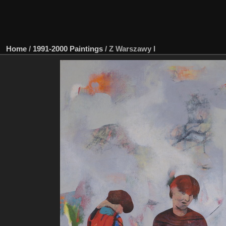
Home
/
1991-2000 Paintings
/
Z Warszawy I