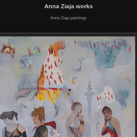
Anna Ziaja works
Anna Ziaja paintings