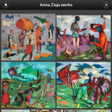
Anna Ziaja works