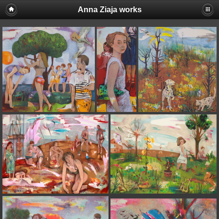
Anna Ziaja works